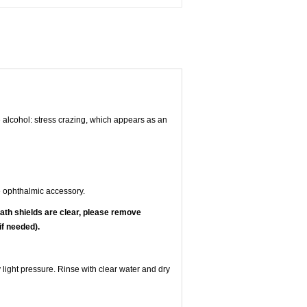
e alcohol: stress crazing, which appears as an
 ophthalmic accessory.
ath shields are clear, please remove
if needed).
 light pressure. Rinse with clear water and dry