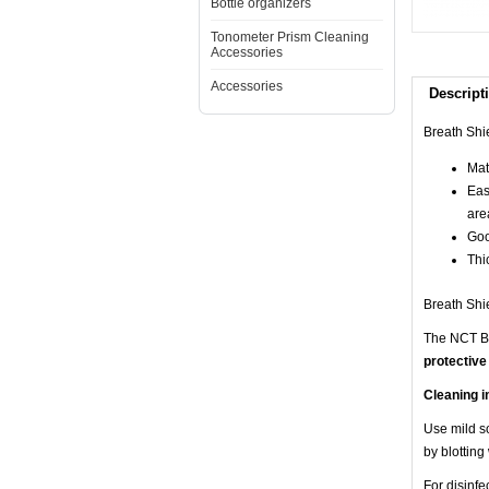
Bottle organizers
Tonometer Prism Cleaning
Accessories
Accessories
Descript
Breath Shi
Mate
Eas
are
Goo
Thic
Breath Shie
The NCT Br
protective
Cleaning i
Use mild so
by blotting
For disinf