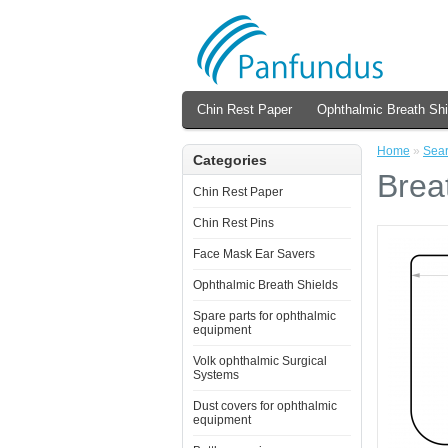
Chin Rest Paper
Ophthalmic Breath Shi
Home
»
Sea
Categories
Brea
Chin Rest Paper
Chin Rest Pins
Face Mask Ear Savers
Ophthalmic Breath Shields
Spare parts for ophthalmic
equipment
Volk ophthalmic Surgical
Systems
Dust covers for ophthalmic
equipment