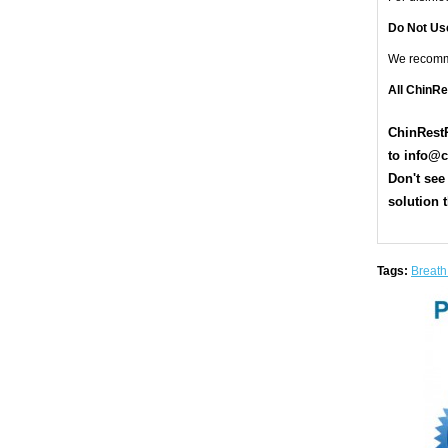
Do Not Us
We recom
All ChinR
ChinRestP
t
o
info@c
Don't see
solution t
Tags:
Breath