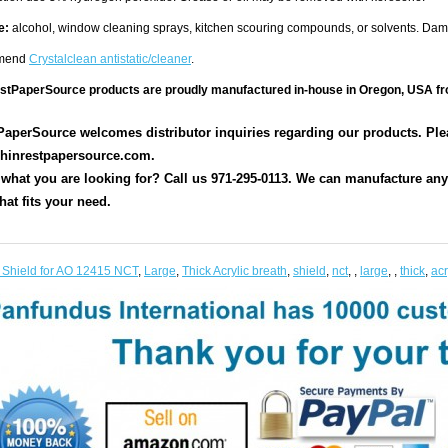
e:
alcohol, window cleaning sprays, kitchen scouring compounds, or solvents. Da
mend
Crystalclean antistatic/cleaner
.
estPaperSource products are proudly manufactured in-house in Oregon, USA fr
aperSource welcomes distributor inquiries regarding our products. Pleas
hinrestpapersource.com.
 what you are looking for? Call us 971-295-0113. We can manufacture any s
hat fits your need.
 Shield for AO 12415 NCT
,
Large
,
Thick Acrylic breath
,
shield
,
nct
,
,
large
,
,
thick
,
acr