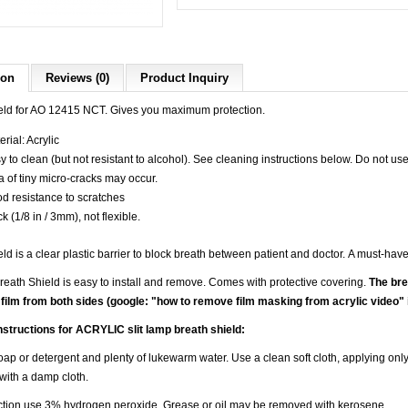
ion
Reviews (0)
Product Inquiry
eld for AO 12415 NCT. Gives you maximum protection.
rial: Acrylic
y to clean (but not resistant to alcohol). See cleaning instructions below. Do not us
a of tiny micro-cracks may occur.
d resistance to scratches
k (1/8 in / 3mm), not flexible.
ld is a clear plastic barrier to block breath between patient and doctor.
A must-have
eath Shield is easy to install and remove. Comes with protective covering.
The bre
 film from both sides (google: "
how to remove film masking from acrylic video" 
nstructions for ACRYLIC slit lamp breath shield:
ap or detergent and plenty of lukewarm water. Use a clean soft cloth, applying only
 with a damp cloth.
ection use 3% hydrogen peroxide. Grease or oil may be removed with kerosene.