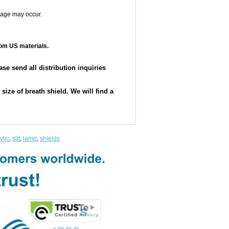
mage may occur.
om US materials.
e send all distribution inquiries
ize of breath shield. We will find a
ylic
,
slit
,
lamp
,
shields