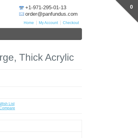
0
+1-971-295-01-13
order@panfundus.com
Home
My Account
Checkout
ge, Thick Acrylic
Wish List
 Compare