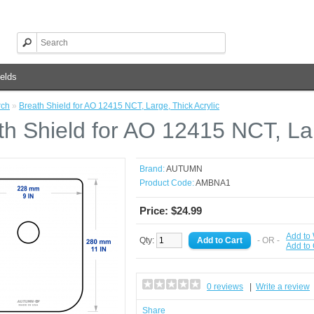
elds
rch
»
Breath Shield for AO 12415 NCT, Large, Thick Acrylic
th Shield for AO 12415 NCT, Lar
Brand:
AUTUMN
Product Code:
AMBNA1
Price: $24.99
Add to 
Qty:
- OR -
Add to
0 reviews
|
Write a review
Share