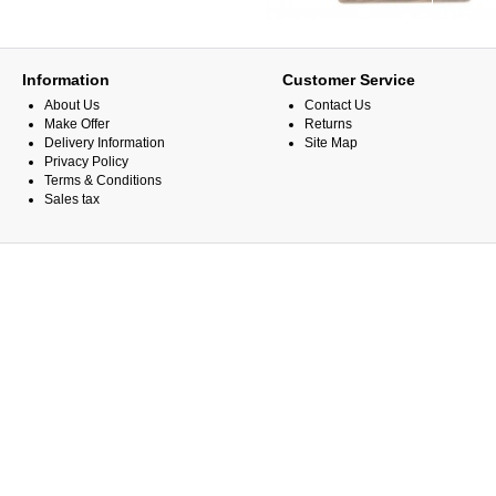
Information
Customer Service
About Us
Contact Us
Make Offer
Returns
Delivery Information
Site Map
Privacy Policy
Terms & Conditions
Sales tax