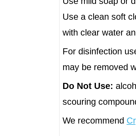
Use mild soap or d
Use a clean soft cl
with clear water an
For disinfection u
may be removed wi
Do Not Use:
alcoh
scouring compound
We recommend
Cr