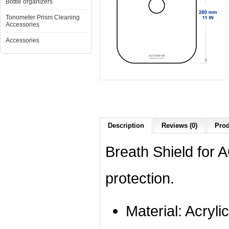
Bottle organizers
Tonometer Prism Cleaning
Accessories
Accessories
Description
Reviews (0)
Prod
Breath Shield for
protection.
Material: Acrylic