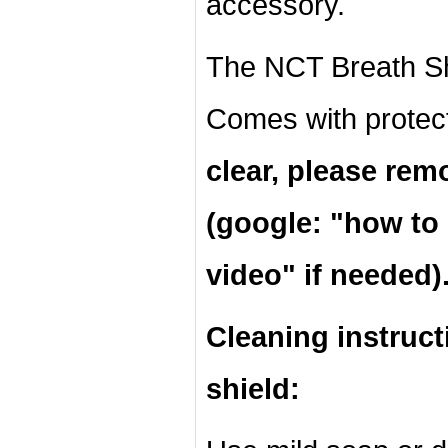
accessory.
The NCT Breath Shi
Comes with protec
clear, please rem
(google: "
how to 
video" if needed)
Cleaning instruct
shield: