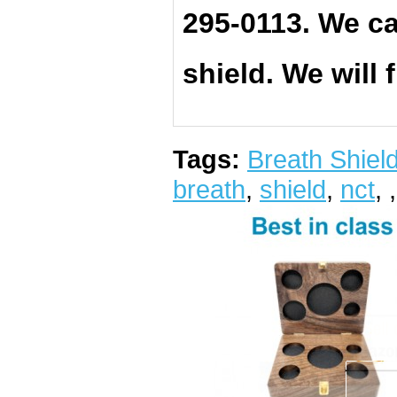
295-0113. We ca
shield. We will 
Tags:
Breath Shiel
breath
,
shield
,
nct
,