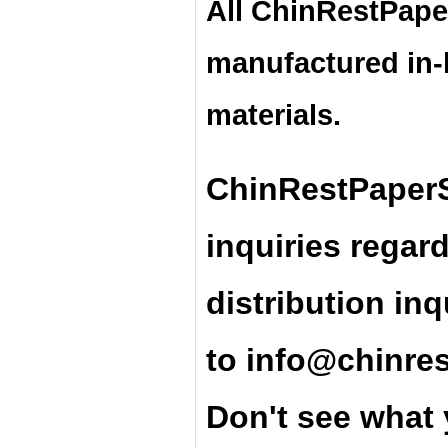
All ChinRestPape
manufactured in
materials.
ChinRestPaperS
inquiries regar
distribution inq
t
o
info@chinre
Don't see what 