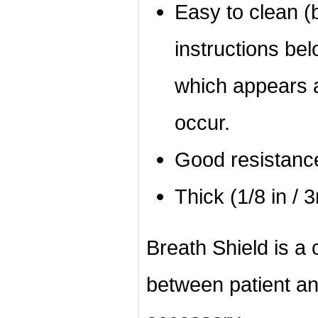
Easy to clean (b
instructions bel
which appears a
occur.
Good resistanc
Thick (1/8 in / 
Breath Shield is a c
between patient an