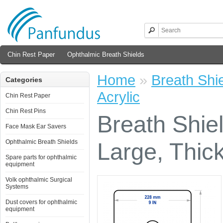
Chin Rest Paper
Ophthalmic Breath Shields
Home
»
Breath Shi
Categories
Acrylic
Chin Rest Paper
Chin Rest Pins
Breath Shie
Face Mask Ear Savers
Ophthalmic Breath Shields
Large, Thick
Spare parts for ophthalmic
equipment
Volk ophthalmic Surgical
Systems
Dust covers for ophthalmic
equipment