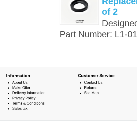
Replace
of 2
Designed
Part Number: L1-013
Information
Customer Service
About Us
Contact Us
Make Offer
Returns
Delivery Information
Site Map
Privacy Policy
Terms & Conditions
Sales tax