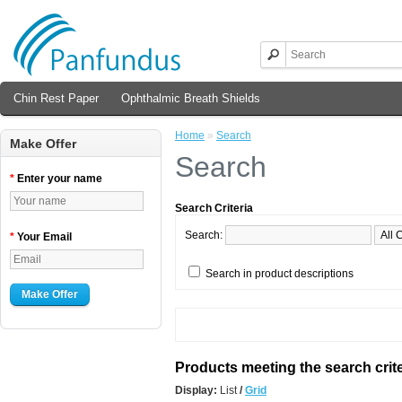
Chin Rest Paper
Ophthalmic Breath Shields
Home
»
Search
Make Offer
Search
*
Enter your name
Search Criteria
Search:
*
Your Email
Search in product descriptions
Make Offer
Products meeting the search crite
Display:
List
/
Grid