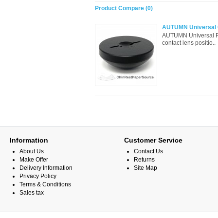
Product Compare (0)
AUTUMN Universal C
AUTUMN Universal Ra
contact lens positio..
Information
Customer Service
About Us
Contact Us
Make Offer
Returns
Delivery Information
Site Map
Privacy Policy
Terms & Conditions
Sales tax