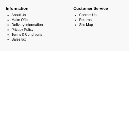
Information
Customer Service
About Us
Contact Us
Make Offer
Returns
Delivery Information
Site Map
Privacy Policy
Terms & Conditions
Sales tax