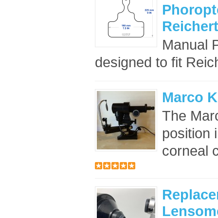
Phoropte
Reicher
Manual P
designed to fit Reic
Marco K
The Marc
position 
corneal 
Replace
Lensome