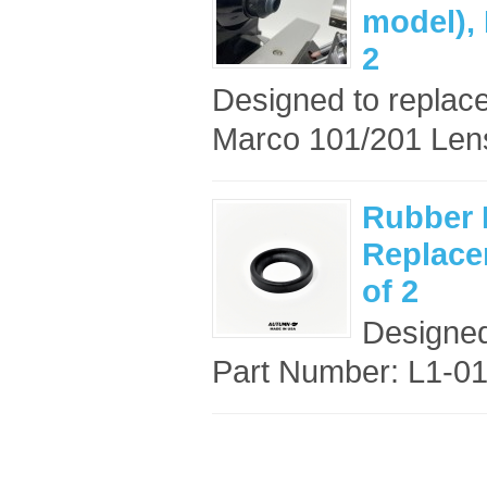
model),
2
Designed to replace
Marco 101/201 Lensm
Rubber 
Replace
of 2
Designed
Part Number: L1-013