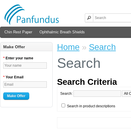
Chin Rest Paper
Ophthalmic Breath Shields
Home
»
Search
Make Offer
Search
*
Enter your name
*
Your Email
Search Criteria
Search:
Make Offer
Search in product descriptions