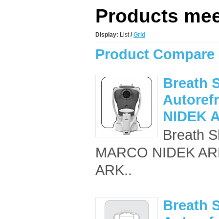
Products meet
Display:
List
/
Grid
Product Compare 
Breath S
Autoref
NIDEK 
Breath Sh
MARCO NIDEK ARK-5
ARK..
Breath S