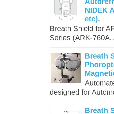
Autoref
NIDEK A
etc).
Breath Shield for A
Series (ARK-760A, 
Breath 
Phoropte
Magneti
Automate
designed for Automa
Breath S