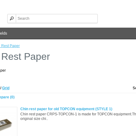
elds
 Rest Paper
 Rest Paper
aper
t
/
Grid
S
pare (0)
Chin rest paper for old TOPCON equipment (STYLE 1)
Chin rest paper CRPS-TOPCON-1 is made for TOPCON equipment.Thi
original size chi..