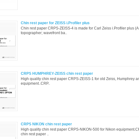
Chin rest paper for ZEISS i.Profiler plus
Chin rest paper CRPS-ZEISS-4 is made for Carl Zeiss i.Profiler plus (
topographer; wavefront ba..
CRPS HUMPHREY-ZEISS chin rest paper
High quality chin rest paper CRPS-ZEISS-1 for old Zeiss, Humphrey 
equipment..CRP..
CRPS NIKON chin rest paper
High quality chin rest paper CRPS-NIKON-500 for Nikon equipment
chin rest paper ..