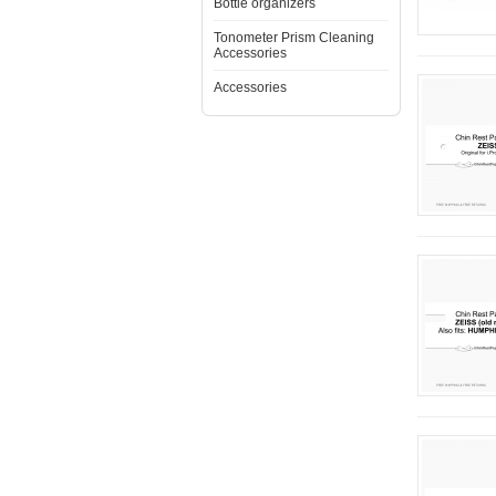
Bottle organizers
Tonometer Prism Cleaning
Accessories
Accessories