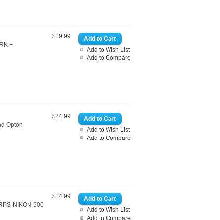
$19.99
ARK +
Add to Wish List
Add to Compare
$24.99
and Opton
Add to Wish List
Add to Compare
$14.99
.CRPS-NIKON-500
Add to Wish List
Add to Compare