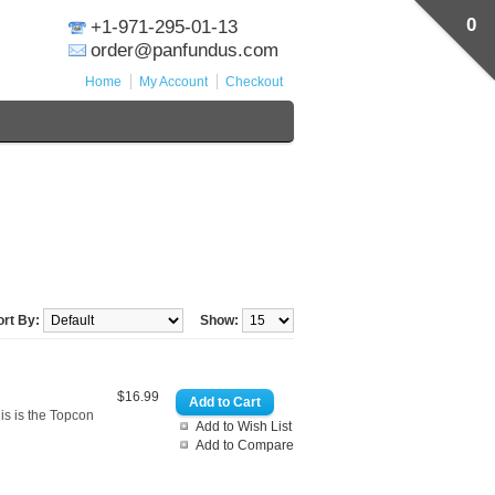
0
+1-971-295-01-13
order@panfundus.com
Home
My Account
Checkout
ort By:
Show:
$16.99
s is the Topcon
Add to Wish List
Add to Compare