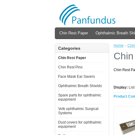
Chin Rest Paper
Ophthalmic Breath Shi
Home
»
Chin
Categories
Chin
Chin Rest Paper
Chin Rest Pins
Chin Rest P
Face Mask Ear Savers
Ophthalmic Breath Shields
Display:
Lis
Spare parts for ophthalmic
Product Com
equipment
Volk ophthalmic Surgical
Systems
Dust covers for ophthalmic
equipment