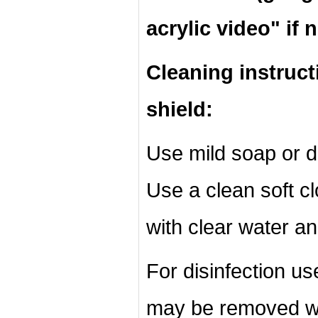
acrylic video" if 
Cleaning instruct
shield:
Use mild soap or d
Use a clean soft cl
with clear water an
For disinfection u
may be removed wi