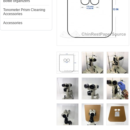
Bottle organizers
Tonometer Prism Cleaning
Accessories
Accessories