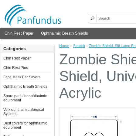
Chin Rest Paper
Ophthalmic Breath Shields
Home
»
Search
»
Zombie Shield. Slit Lamp Bre
Categories
Zombie Shie
Chin Rest Paper
Chin Rest Pins
Shield, Univ
Face Mask Ear Savers
Ophthalmic Breath Shields
Acrylic
Spare parts for ophthalmic
equipment
Volk ophthalmic Surgical
Systems
Dust covers for ophthalmic
equipment