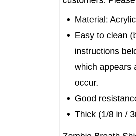
Material: Acrylic
Easy to clean (b
instructions bel
which appears a
occur.
Good resistanc
Thick (1/8 in / 
Zombie Breath Shiel