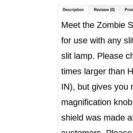
Description
Reviews (0)
Prod
Meet the Zombie Sh
for use with any sl
slit lamp. Please 
times larger than H
IN), but gives you
magnification knob
shield was made a
customers. Please 