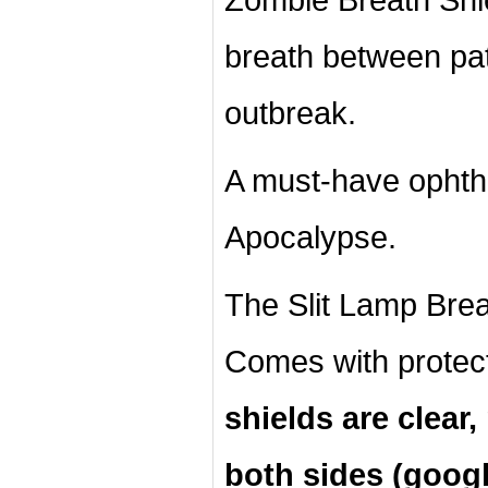
breath between pa
outbreak.
A must-have ophth
Apocalypse.
The Slit Lamp Breat
Comes with protec
shields are clear
both sides (googl