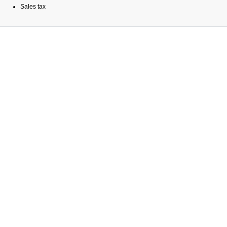
Sales tax