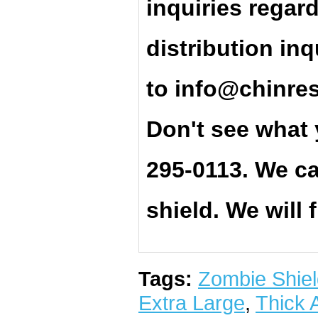
inquiries regar
distribution inq
t
o
info@chinre
Don't see what 
295-0113. We ca
shield. We will 
Tags:
Zombie Shiel
Extra Large
,
Thick 