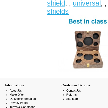
shield
,
,
universal
,
shields
Information
Customer Service
About Us
Contact Us
Make Offer
Returns
Delivery Information
Site Map
Privacy Policy
Terms & Conditions