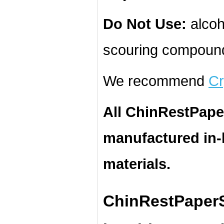
Do Not Use:
alcoh
scouring compound
We recommend
Cr
All ChinRestPape
manufactured in
materials.
ChinRestPaperS