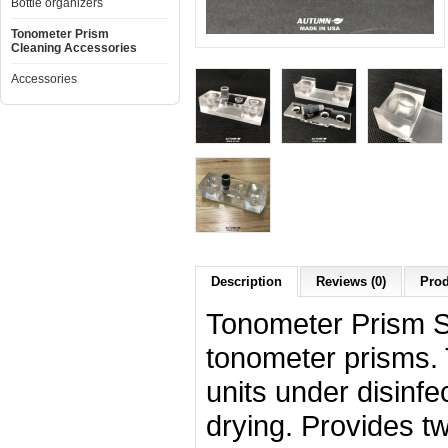
Bottle organizers
Tonometer Prism
Cleaning Accessories
Accessories
Description
Reviews (0)
Prod
Tonometer Prism St
tonometer prisms. 
units under disinfe
drying. Provides tw