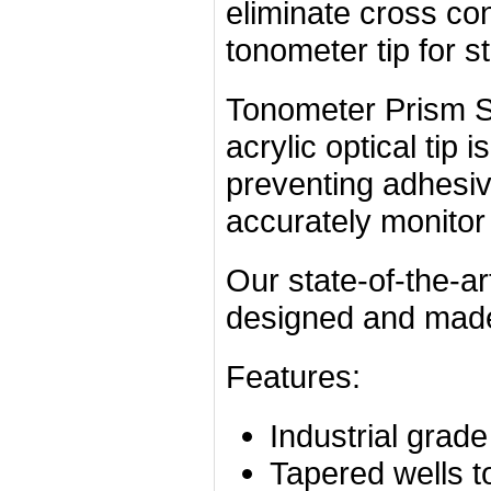
eliminate cross co
tonometer tip for st
Tonometer Prism St
acrylic optical tip 
preventing adhesiv
accurately monitor t
Our state-of-the-ar
designed and made 
Features:
Industrial grad
Tapered wells to