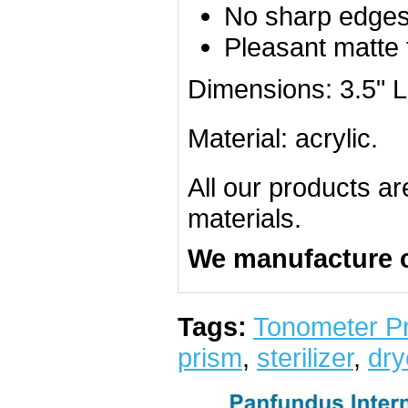
No sharp edge
Pleasant matte 
Dimensions: 3.5" L
Material: acrylic.
All our products a
materials.
We manufacture 
Tags:
Tonometer Pr
prism
,
sterilizer
,
dry