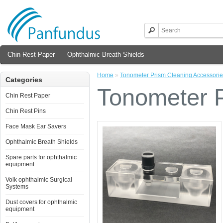
Chin Rest Paper
Ophthalmic Breath Shields
Home
»
Tonometer Prism Cleaning Accessori
Categories
Tonometer P
Chin Rest Paper
Chin Rest Pins
Face Mask Ear Savers
Ophthalmic Breath Shields
Spare parts for ophthalmic
equipment
Volk ophthalmic Surgical
Systems
Dust covers for ophthalmic
equipment