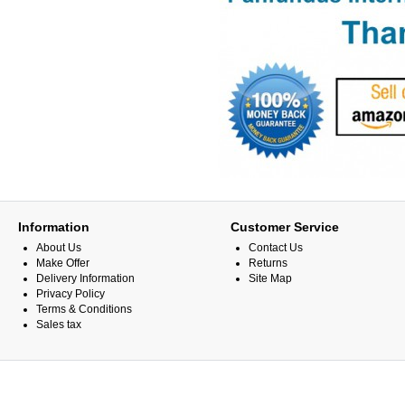
Information
Customer Service
About Us
Contact Us
Make Offer
Returns
Delivery Information
Site Map
Privacy Policy
Terms & Conditions
Sales tax