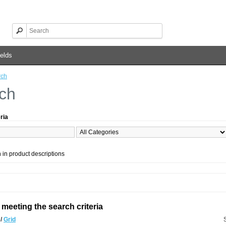
elds
rch
ch
ria
 in product descriptions
meeting the search criteria
t
/
Grid