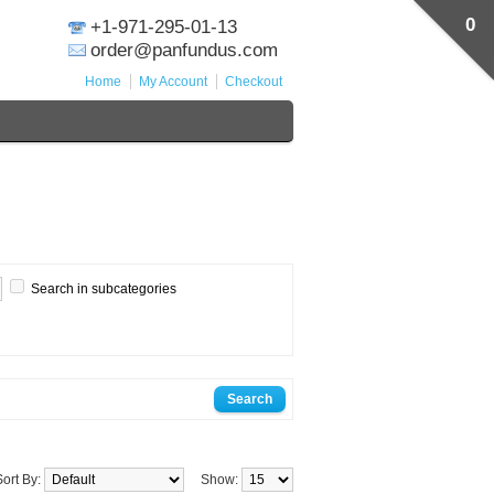
0
+1-971-295-01-13
order@panfundus.com
Home
My Account
Checkout
Search in subcategories
Sort By:
Show: