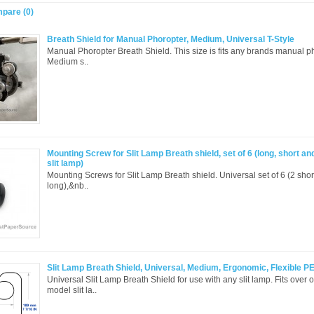
pare (0)
Breath Shield for Manual Phoropter, Medium, Universal T-Style
Manual Phoropter Breath Shield. This size is fits any brands manual ph
Medium s..
Mounting Screw for Slit Lamp Breath shield, set of 6 (long, short an
slit lamp)
Mounting Screws for Slit Lamp Breath shield. Universal set of 6 (2 sho
long),&nb..
Slit Lamp Breath Shield, Universal, Medium, Ergonomic, Flexible P
Universal Slit Lamp Breath Shield for use with any slit lamp. Fits over 
model slit la..