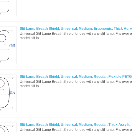
Slit Lamp Breath Shield, Universal, Medium, Ergonomic, Thick Acry
Universal Slit Lamp Breath Shield for use with any slit lamp. Fits over 
model slit la..
Slit Lamp Breath Shield, Universal, Medium, Regular, Flexible PETG
Universal Slit Lamp Breath Shield for use with any slit lamp. Fits over 
model slit la..
Slit Lamp Breath Shield, Universal, Medium, Regular, Thick Acrylic
Universal Slit Lamp Breath Shield for use with any slit lamp. Fits over 