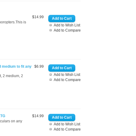
$14.99
oropters.This is
Add to Wish List
Add to Compare
d medium to fit any
$6.99
Add to Wish List
rt, 2 medium, 2
Add to Compare
ETG
$14.99
oculars on any
Add to Wish List
Add to Compare