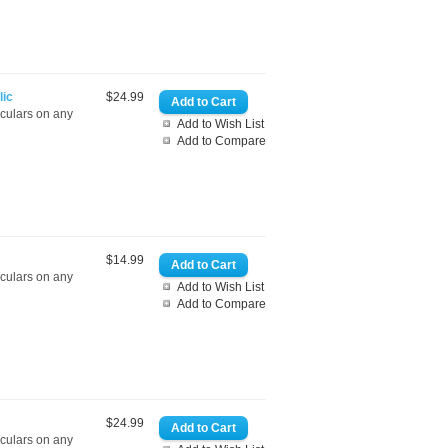
lic
$24.99
oculars on any
Add to Wish List
Add to Compare
$14.99
oculars on any
Add to Wish List
Add to Compare
$24.99
oculars on any