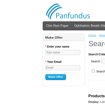
Chin Rest Paper
Ophthalmic Breath Shi
Home
»
Sea
Make Offer
Sear
*
Enter your name
Search Crite
Search:
*
Your Email
Search
Make Offer
Products 
Display:
Lis