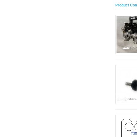
Product Com