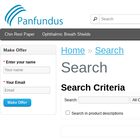
Chin Rest Paper
Ophthalmic Breath Shields
Home
»
Search
Make Offer
Search
*
Enter your name
*
Your Email
Search Criteria
Search:
Make Offer
Search in product descriptions