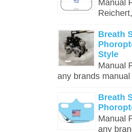
Manual Ph
Reichert
Breath S
Phoropte
Style
Manual Ph
any brands manual 
Breath S
Phoropte
Manual Ph
any bran