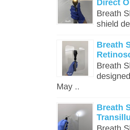
Direct 
Breath S
shield de
Breath S
Retinos
Breath S
designed 
May ..
Breath S
Transill
Breath Sh