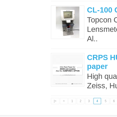
CL-100 
Topcon 
Lensmete
Al..
CRPS HU
paper
High qua
Zeiss, H
|<
<
1
2
3
4
5
6