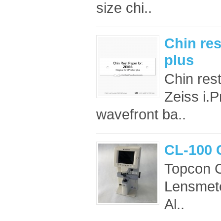
size chi..
Chin res
plus
Chin res
Zeiss i.P
wavefront ba..
CL-100 
Topcon 
Lensmete
Al..