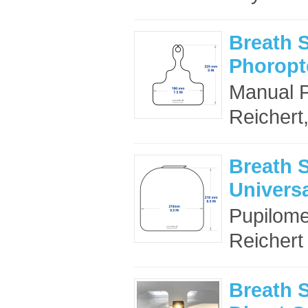
Breath S
Phoropte
Manual Ph
Reichert
Breath S
Universa
Pupilomet
Reichert
Breath S