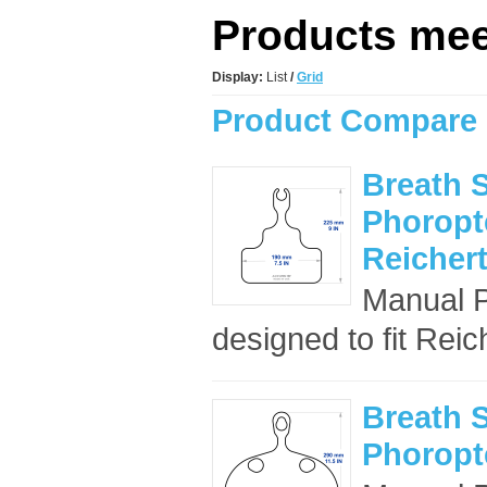
Products meet
Display:
List
/
Grid
Product Compare 
Breath S
Phoropte
Reicher
Manual P
designed to fit Reic
Breath S
Phoropte