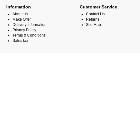
Information
Customer Service
About Us
Contact Us
Make Offer
Returns
Delivery Information
Site Map
Privacy Policy
Terms & Conditions
Sales tax