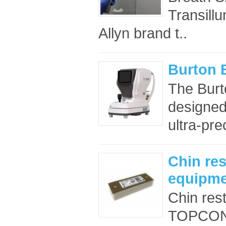
Transillu
Allyn brand t..
Burton 
The Burto
designed
ultra-pre
Chin re
equipme
Chin re
TOPCON e