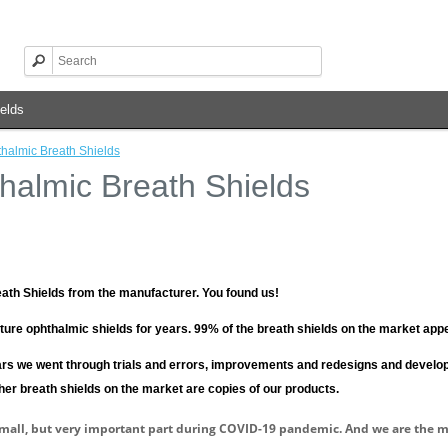
elds
halmic Breath Shields
halmic Breath Shields
ath Shields from the manufacturer.
You found us!
ure ophthalmic shields for years.
99% of the breath shields on the market appe
rs we went through trials and errors, improvements and redesigns and develop
ther breath shields on the market are copies of our products.
mall, but very important part during COVID-19 pandemic. And we are the 