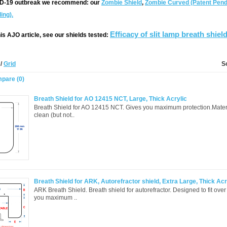
ID-19 outbreak we recommend:
our
Zombie Shield
,
Zombie Curved (Patent Pend
ing).
Efficacy of slit lamp breath shiel
is AJO article, see our shields tested:
t
/
Grid
S
pare (0)
Breath Shield for AO 12415 NCT, Large, Thick Acrylic
Breath Shield for AO 12415 NCT. Gives you maximum protection.Materia
clean (but not..
Breath Shield for ARK, Autorefractor shield, Extra Large, Thick Acr
ARK Breath Shield. Breath shield for autorefractor. Designed to fit ove
you maximum ..