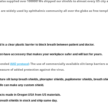
 also supplied over 100000! We shipped our shields to almost every US city 
 are widely used by ophthalmic community all over the globe as free temp
d is a clear plastic barrier to block breath between patient and doctor.
t-have accessory that makes your workplace safer and will last for years.
mended
AAO protocol
: The use of commercially available slit-lamp barriers 
easure of added protection against the virus.
re slit lamp breath shields, phoropter shields, pupilometer shields, breath s
We can make any custom shield.
ducts made in Oregon USA from US materials.
breath shields in stock and ship same day.