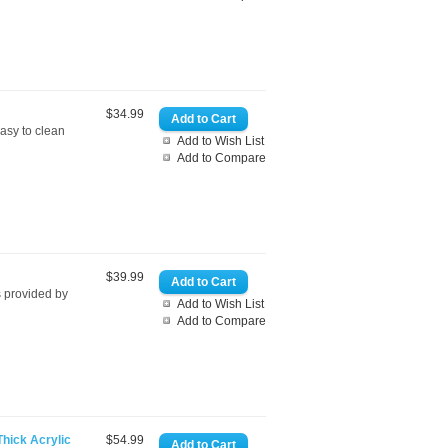
$34.99
sy to clean
Add to Wish List
Add to Compare
$39.99
 provided by
Add to Wish List
Add to Compare
Thick Acrylic
$54.99