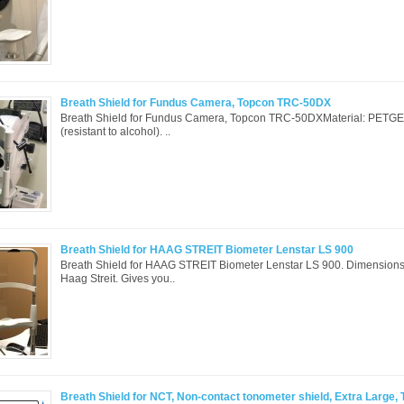
Breath Shield for Fundus Camera, Topcon TRC-50DX
Breath Shield for Fundus Camera, Topcon TRC-50DXMaterial: PETGEa
(resistant to alcohol). ..
Breath Shield for HAAG STREIT Biometer Lenstar LS 900
Breath Shield for HAAG STREIT Biometer Lenstar LS 900. Dimensions
Haag Streit. Gives you..
Breath Shield for NCT, Non-contact tonometer shield, Extra Large, 