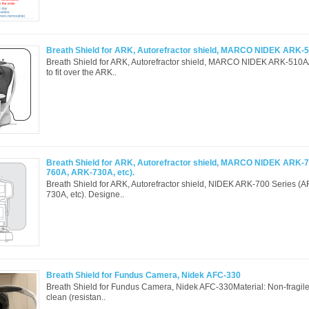
Breath Shield for ARK, Autorefractor shield, MARCO NIDEK ARK-
Breath Shield for ARK, Autorefractor shield, MARCO NIDEK ARK-510
to fit over the ARK..
Breath Shield for ARK, Autorefractor shield, MARCO NIDEK ARK-7
760A, ARK-730A, etc).
Breath Shield for ARK, Autorefractor shield, NIDEK ARK-700 Series 
730A, etc). Designe..
Breath Shield for Fundus Camera, Nidek AFC-330
Breath Shield for Fundus Camera, Nidek AFC-330Material: Non-fragi
clean (resistan..