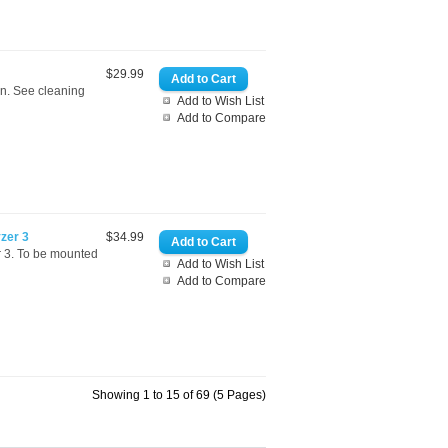
$29.99
an. See cleaning
Add to Wish List
Add to Compare
yzer 3
$34.99
r 3. To be mounted
Add to Wish List
Add to Compare
Showing 1 to 15 of 69 (5 Pages)