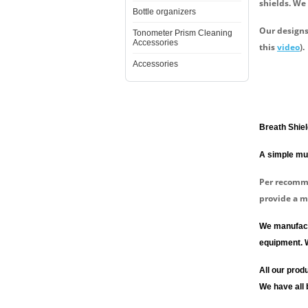
shields. We
Bottle organizers
Our designs
Tonometer Prism Cleaning
Accessories
this
video
).
Accessories
Breath Shiel
A simple mus
Per recom
provide a m
We manufactu
equipment. 
All our pro
We have all 