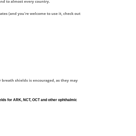
and to almost every country.
lates
(and you're welcome to use it, check out
or breath shields is encouraged, as they may
hields for ARK, NCT, OCT and other ophthalmic