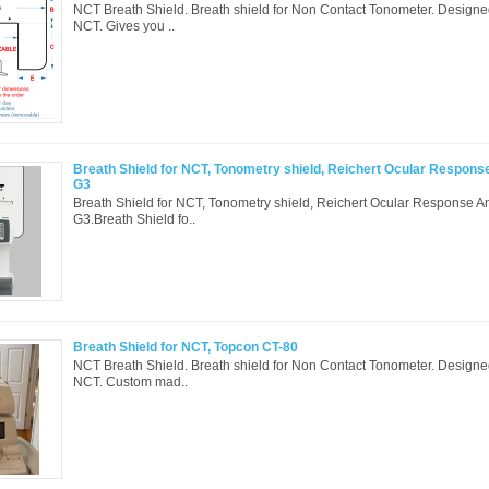
NCT Breath Shield. Breath shield for Non Contact Tonometer. Designed 
NCT. Gives you ..
Breath Shield for NCT, Tonometry shield, Reichert Ocular Respons
G3
Breath Shield for NCT, Tonometry shield, Reichert Ocular Response A
G3.Breath Shield fo..
Breath Shield for NCT, Topcon CT-80
NCT Breath Shield. Breath shield for Non Contact Tonometer. Designed 
NCT. Custom mad..