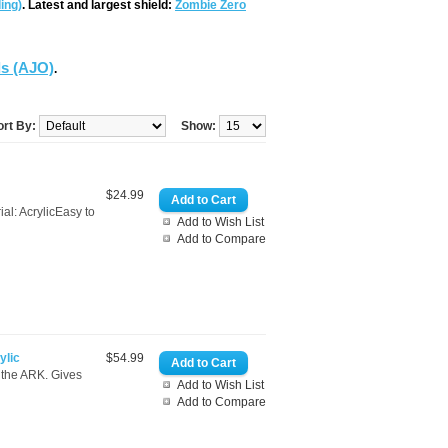
ing)
. Latest and largest shield:
Zombie Zero
ds (AJO)
.
ort By:
Show:
$24.99
l: AcrylicEasy to
Add to Wish List
Add to Compare
ylic
$54.99
r the ARK. Gives
Add to Wish List
Add to Compare