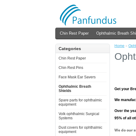
Chin Rest Paper
Ophthalmic Breath Shi
Home
»
Opht
Categories
Opht
Chin Rest Paper
Chin Rest Pins
Face Mask Ear Savers
Ophthalmic Breath
Get your Bre
Shields
We manufact
Spare parts for ophthalmic
equipment
Over the yea
Volk ophthalmic Surgical
95% of all o
Systems
Dust covers for ophthalmic
We do our s
equipment