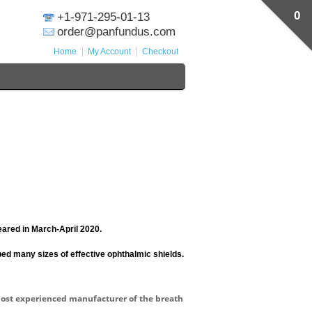
0
+1-971-295-01-13
order@panfundus.com
Home
My Account
Checkout
ared in March-April 2020.
ed many sizes of effective ophthalmic shields.
most experienced manufacturer of the breath