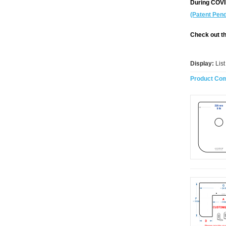
During COV
(Patent Pend
Check out th
Display:
Lis
Product Com