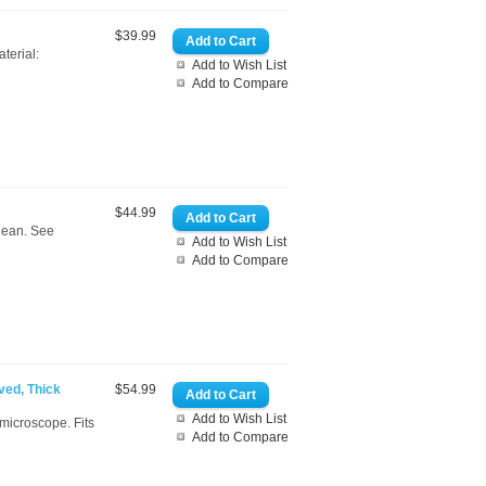
$39.99
terial:
Add to Wish List
Add to Compare
$44.99
clean. See
Add to Wish List
Add to Compare
ved, Thick
$54.99
Add to Wish List
microscope. Fits
Add to Compare