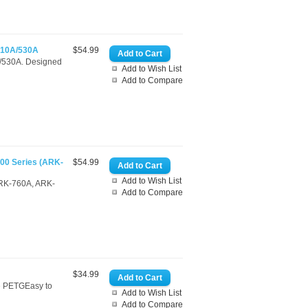
510A/530A
$54.99
A/530A. Designed
Add to Wish List
Add to Compare
00 Series (ARK-
$54.99
Add to Wish List
(ARK-760A, ARK-
Add to Compare
$34.99
le PETGEasy to
Add to Wish List
Add to Compare