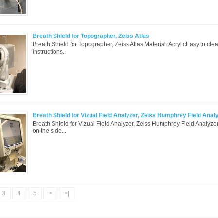
Breath Shield for Topographer, Zeiss Atlas
Breath Shield for Topographer, Zeiss Atlas.Material: AcrylicEasy to cle
instructions..
Breath Shield for Vizual Field Analyzer, Zeiss Humphrey Field Anal
Breath Shield for Vizual Field Analyzer, Zeiss Humphrey Field Analyze
on the side...
3
4
5
>
>|