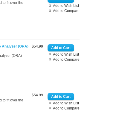
to fit over the
Add to Wish List
Add to Compare
e Analyzer (ORA)
$54.99
Add to Wish List
nalyzer (ORA)
Add to Compare
$54.99
to fit over the
Add to Wish List
Add to Compare