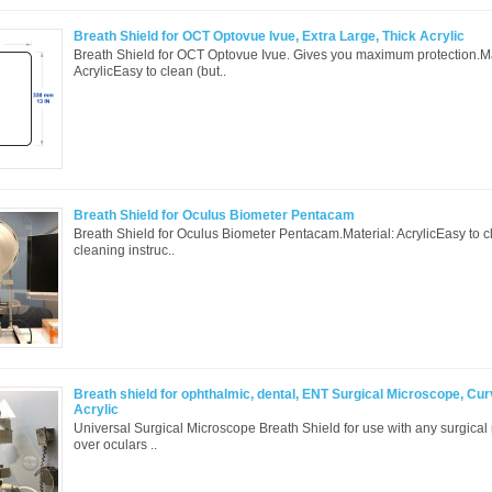
Breath Shield for OCT Optovue Ivue, Extra Large, Thick Acrylic
Breath Shield for OCT Optovue Ivue. Gives you maximum protection.Ma
AcrylicEasy to clean (but..
Breath Shield for Oculus Biometer Pentacam
Breath Shield for Oculus Biometer Pentacam.Material: AcrylicEasy to 
cleaning instruc..
Breath shield for ophthalmic, dental, ENT Surgical Microscope, Cur
Acrylic
Universal Surgical Microscope Breath Shield for use with any surgical 
over oculars ..