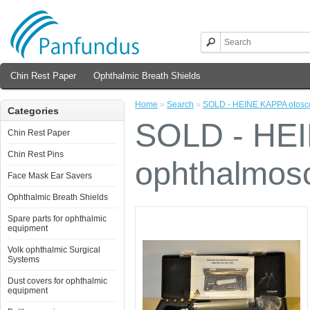
Chin Rest Paper
Ophthalmic Breath Shields
Home
»
Search
»
SOLD - HEINE KAPPA otosc
Categories
SOLD - HEI
Chin Rest Paper
Chin Rest Pins
ophthalmos
Face Mask Ear Savers
Ophthalmic Breath Shields
Spare parts for ophthalmic
equipment
Volk ophthalmic Surgical
Systems
Dust covers for ophthalmic
equipment