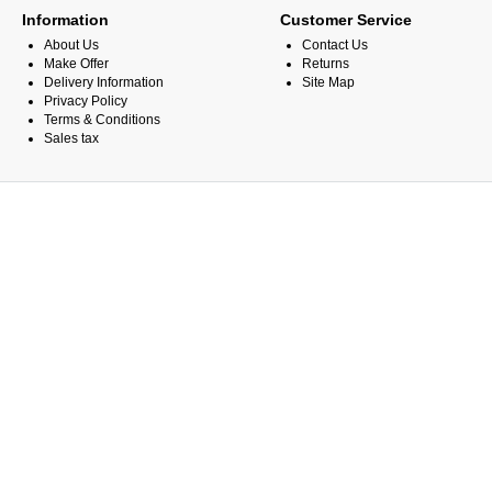
Information
Customer Service
About Us
Contact Us
Make Offer
Returns
Delivery Information
Site Map
Privacy Policy
Terms & Conditions
Sales tax