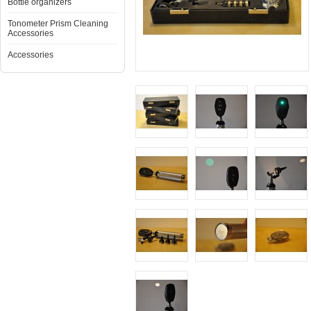
Bottle organizers
Tonometer Prism Cleaning
Accessories
Accessories