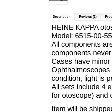
Description
Reviews (1)
Prod
HEINE KAPPA otos
Model: 6515-00-5
All components are
components never u
Cases have minor s
Ophthalmoscopes a
condition, light is p
All sets include 4
for otoscope) and 
Item will be shipp