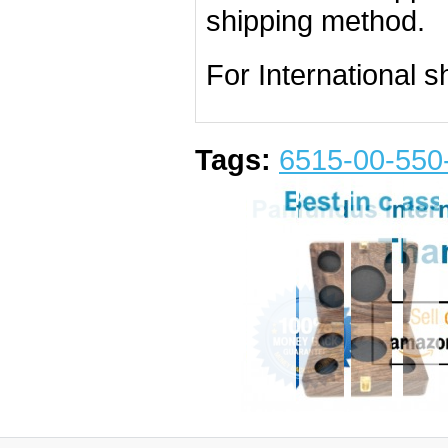
shipping method.
For International s
Tags:
6515-00-550