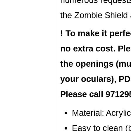
the Zombie Shield 
! To make it perfe
no extra cost. Pl
the openings (mus
your oculars), PD
Please call 97129
Material: Acrylic
Easy to clean (b