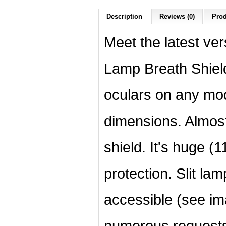
Description
Reviews (0)
Prod
Meet the latest ver
Lamp Breath Shield 
oculars on any mod
dimensions. Almost
shield. It's huge 
protection. Slit la
accessible (see im
numerous requests