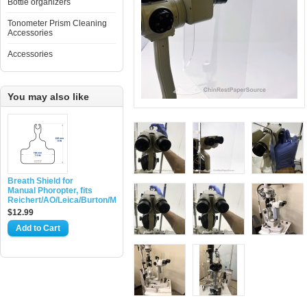
Bottle organizers
Tonometer Prism Cleaning
Accessories
Accessories
You may also like
Breath Shield for
Manual Phoropter, fits
Reichert/AO/Leica/Burton/Marco
$12.99
Add to Cart