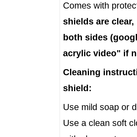
Comes with protec
shields are clear
both sides (googl
acrylic video" if 
Cleaning instruct
shield:
Use mild soap or d
Use a clean soft cl