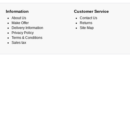
Information
Customer Service
About Us
Contact Us
Make Offer
Returns
Delivery Information
Site Map
Privacy Policy
Terms & Conditions
Sales tax