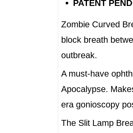
PATENT PEND
Zombie Curved Breat
block breath betw
outbreak.
A must-have ophth
Apocalypse. Mak
era
gonioscopy
pos
The Slit Lamp Breat