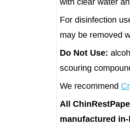
with clear water an
For disinfection u
may be removed wi
Do Not Use:
alcoh
scouring compound
We recommend
Cr
All ChinRestPape
manufactured in