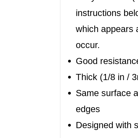
instructions bel
which appears a
occur.
Good resistanc
Thick (1/8 in / 
Same surface a
edges
Designed with 