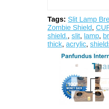
Tags:
Slit Lamp Br
Zombie Shield
,
CU
shield.
,
slit
,
lamp
,
b
thick
,
acrylic
,
shiel