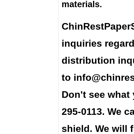
materials.
ChinRestPaperS
inquiries regar
distribution inq
t
o
info@chinre
Don't see what 
295-0113. We ca
shield. We will 