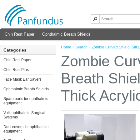
Chin Rest Paper
Ophthalmic Breath Shields
Home
»
Search
»
Zombie Curved Shield. Slit L
Categories
Zombie Curv
Chin Rest Paper
Chin Rest Pins
Breath Shiel
Face Mask Ear Savers
Ophthalmic Breath Shields
Thick Acryli
Spare parts for ophthalmic
equipment
Volk ophthalmic Surgical
Systems
Dust covers for ophthalmic
equipment