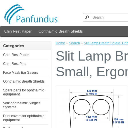
Chin Rest Paper
Ophthalmic Breath Shields
Home
»
Search
»
Slit Lamp Breath Shield, Un
Categories
Slit Lamp Br
Chin Rest Paper
Chin Rest Pins
Small, Ergo
Face Mask Ear Savers
Ophthalmic Breath Shields
Spare parts for ophthalmic
equipment
Volk ophthalmic Surgical
Systems
Dust covers for ophthalmic
equipment