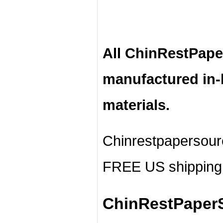
All ChinRestPape
manufactured in
materials.
Chinrestpapersour
FREE US shipping 
ChinRestPaperS