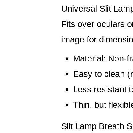
Universal Slit Lamp
Fits over oculars 
image for dimensio
Material: Non-f
Easy to clean (r
Less resistant 
Thin, but flexibl
Slit Lamp Breath Shi