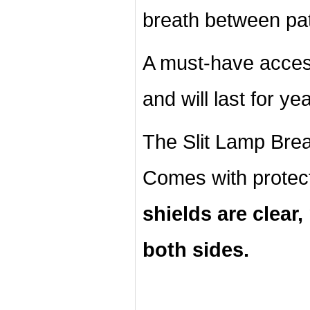
breath between pat
A must-have acces
and will last for ye
The Slit Lamp Breat
Comes with protec
shields are clear
both sides.