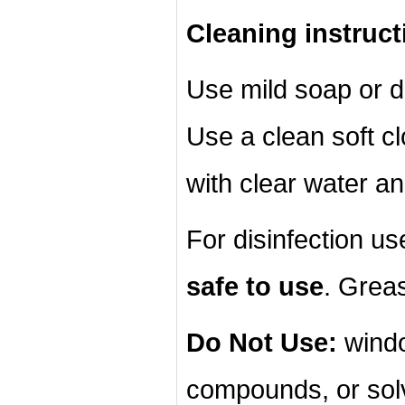
Cleaning instruct
Use mild soap or d
Use a clean soft cl
with clear water an
For disinfection u
safe to use
. Grea
Do Not Use:
windo
compounds, or sol