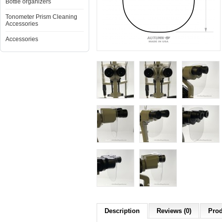
Bottle organizers
Tonometer Prism Cleaning
Accessories
Accessories
Description
Reviews (0)
Prod