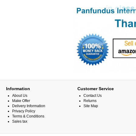
Information
Customer Service
About Us
Contact Us
Make Offer
Returns
Delivery Information
Site Map
Privacy Policy
Terms & Conditions
Sales tax