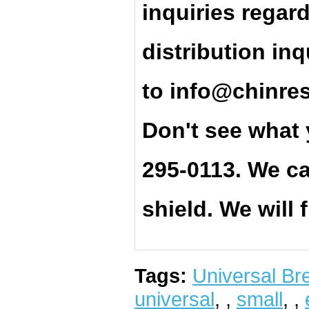
inquiries regar
distribution inq
t
o
info@chinre
Don't see what 
295-0113. We ca
shield. We will 
Tags:
Universal Bre
universal
,
,
small
,
,