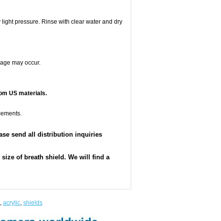
 light pressure. Rinse with clear water and dry
mage may occur.
om US materials.
cements.
e send all distribution inquiries
ize of breath shield. We will find a
,
acrylic
,
shields