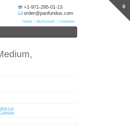
0
+1-971-295-01-13
order@panfundus.com
Home
My Account
Checkout
 Medium,
Wish List
 Compare