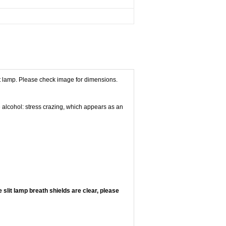
lit lamp. Please check image for dimensions.
e alcohol: stress crazing, which appears as an
 slit lamp breath shields are clear, please