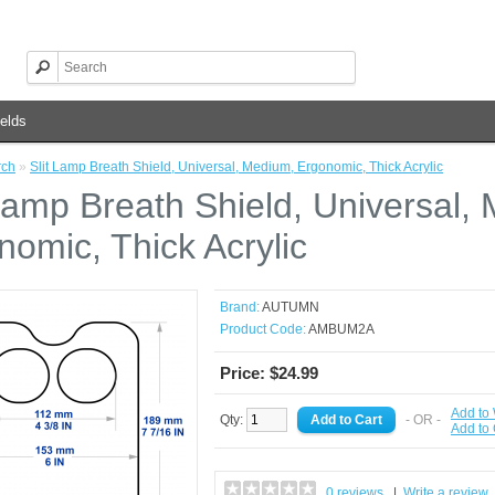
elds
rch
»
Slit Lamp Breath Shield, Universal, Medium, Ergonomic, Thick Acrylic
 Lamp Breath Shield, Universal,
nomic, Thick Acrylic
Brand:
AUTUMN
Product Code:
AMBUM2A
Price: $24.99
Add to 
Qty:
- OR -
Add to
0 reviews
|
Write a review