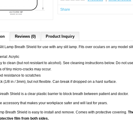
Share
ion
Reviews (0)
Product Inquiry
lit Lamp Breath Shield for use with any slit lamp. Fits over oculars on any model s
rial: Acrylic
y to clean (but not resistant to alcohol). See cleaning instructions below. Do not us
a of tiny micro-cracks may occur.
d resistance to scratches
ck (1/8 in / 3mm), but not flexible. Can break if dropped on a hard surface.
reath Shield is a clear plastic barrier to block breath between patient and doctor.
 accessory that makes your workplace safer and will last for years.
amp Breath Shield is easy to install and remove. Comes with protective covering.
The
tective film from both sides.