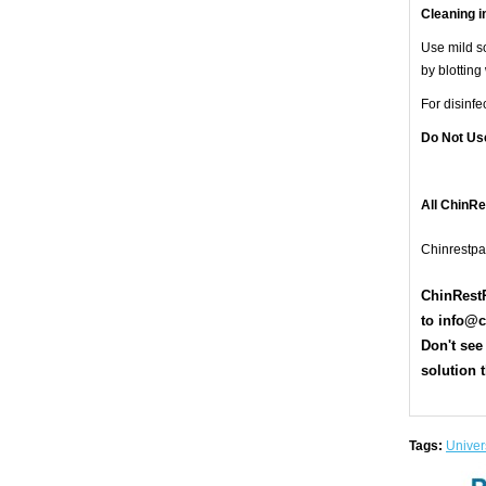
Cleaning i
Use mild so
by blotting
For disinf
Do Not Us
All ChinR
Chinrestpa
ChinRestP
t
o
info@c
Don't see
solution t
Tags:
Univers