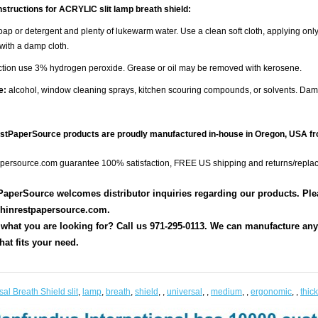
nstructions for ACRYLIC slit lamp breath shield:
ap or detergent and plenty of lukewarm water. Use a clean soft cloth, applying only
 with a damp cloth.
ection use 3% hydrogen peroxide. Grease or oil may be removed with kerosene.
e:
alcohol, window cleaning sprays, kitchen scouring compounds, or solvents. Da
estPaperSource products are proudly manufactured in-house in Oregon, USA fr
persource.com guarantee 100% satisfaction, FREE US shipping and returns/repla
aperSource welcomes distributor inquiries regarding our products. Pleas
hinrestpapersource.com.
 what you are looking for? Call us 971-295-0113. We can manufacture any s
hat fits your need.
al Breath Shield slit
,
lamp
,
breath
,
shield
,
,
universal
,
,
medium
,
,
ergonomic
,
,
thick