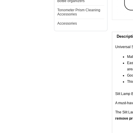
Bottle organizers
Tonometer Prism Cleaning
Accessories
Accessories
Descript
Universal S
Mate
Eas
are
Goo
Thi
Slit Lamp B
A must-have
The Slit L
remove pro