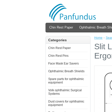
Chin Rest Paper
Ophthalmic Breath Shi
Home
»
Sea
Categories
Slit
Chin Rest Paper
Ergo
Chin Rest Pins
Face Mask Ear Savers
Ophthalmic Breath Shields
Spare parts for ophthalmic
equipment
Volk ophthalmic Surgical
Systems
Dust covers for ophthalmic
equipment