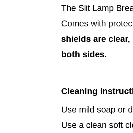
The Slit Lamp Breat
Comes with protec
shields are clear
both sides.
Cleaning instruct
Use mild soap or d
Use a clean soft cl