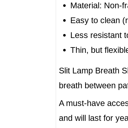
Material: Non-f
Easy to clean (r
Less resistant 
Thin, but flexibl
Slit Lamp Breath Shi
breath between pat
A must-have acces
and will last for ye