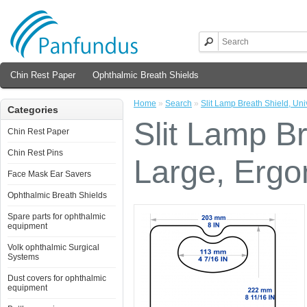
Chin Rest Paper
Ophthalmic Breath Shields
Home
»
Search
»
Slit Lamp Breath Shield, Un
Categories
Slit Lamp Br
Chin Rest Paper
Chin Rest Pins
Large, Ergo
Face Mask Ear Savers
Ophthalmic Breath Shields
Spare parts for ophthalmic
equipment
Volk ophthalmic Surgical
Systems
Dust covers for ophthalmic
equipment