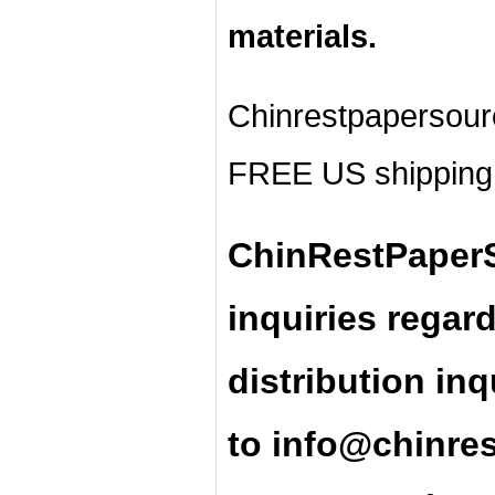
materials.
Chinrestpapersour
FREE US shipping 
ChinRestPaperS
inquiries regar
distribution inq
t
o
info@chinre