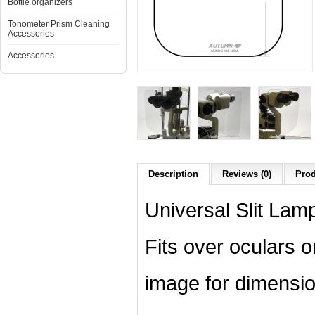
Bottle organizers
Tonometer Prism Cleaning
Accessories
Accessories
Description
Reviews (0)
Prod
Universal Slit Lamp
Fits over oculars 
image for dimensio