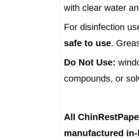
with clear water an
For disinfection u
safe to use
. Grea
Do Not Use:
windo
compounds, or sol
All ChinRestPape
manufactured in