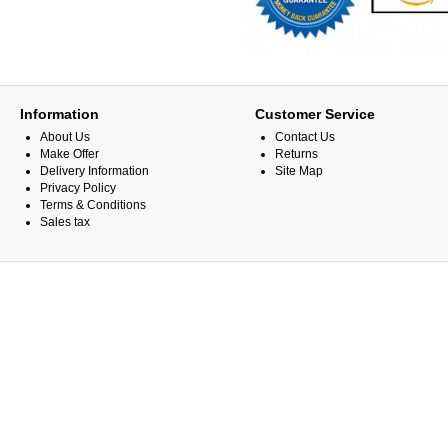
Information
Customer Service
About Us
Contact Us
Make Offer
Returns
Delivery Information
Site Map
Privacy Policy
Terms & Conditions
Sales tax