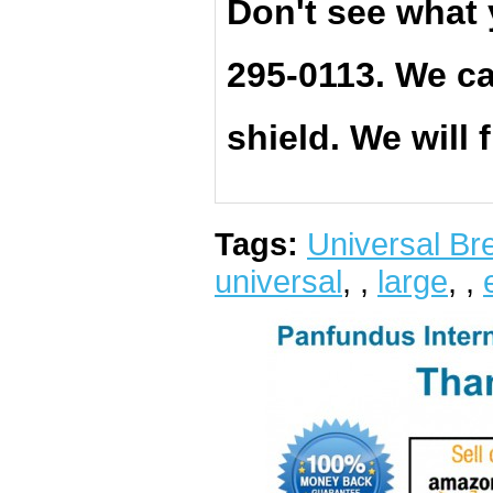
Don't see what 
295-0113. We ca
shield. We will 
Tags:
Universal Bre
universal
,
,
large
,
,