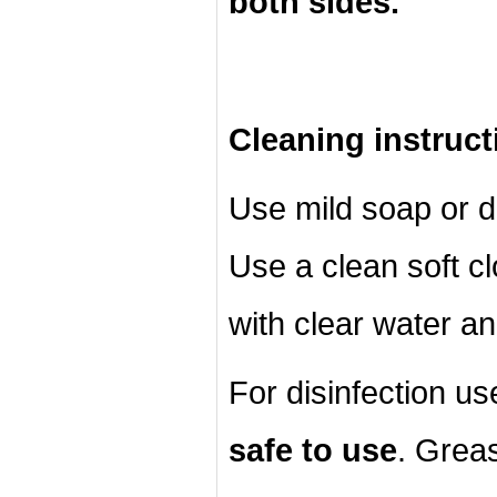
both sides.
Cleaning instruct
Use mild soap or d
Use a clean soft cl
with clear water an
For disinfection u
safe to use
. Grea