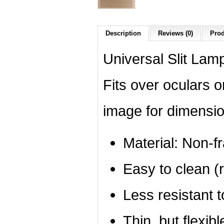
Description
Reviews (0)
Prod
Universal Slit Lamp
Fits over oculars 
image for dimensio
Material: Non-f
Easy to clean (r
Less resistant 
Thin, but flexibl