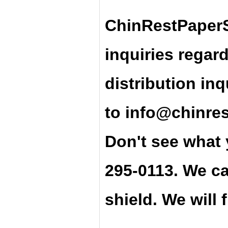
ChinRestPaperS
inquiries regar
distribution inq
t
o
info@chinre
Don't see what 
295-0113. We ca
shield. We will 