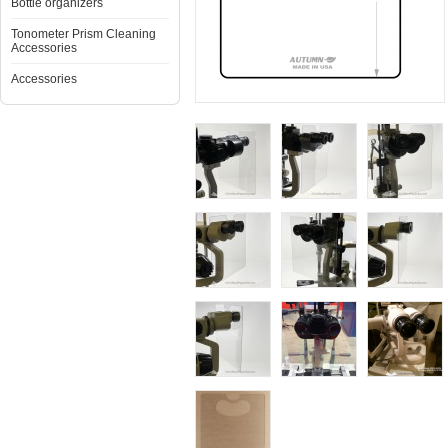
Bottle organizers
Tonometer Prism Cleaning
Accessories
Accessories