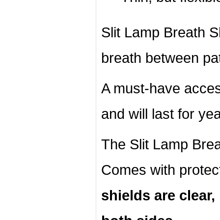
Slit Lamp Breath Shi
breath between pat
A must-have acces
and will last for ye
The Slit Lamp Breat
Comes with protec
shields are clear