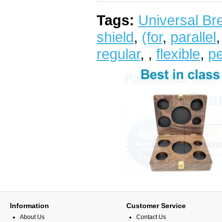
Tags:
Universal Bre
shield
,
(for
,
parallel
regular
,
,
flexible
,
pe
Information
Customer Service
About Us
Contact Us