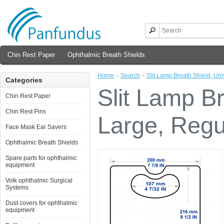
Chin Rest Paper
Ophthalmic Breath Shields
Home
»
Search
»
Slit Lamp Breath Shield, Uni
Categories
Slit Lamp Br
Chin Rest Paper
Chin Rest Pins
Large, Regu
Face Mask Ear Savers
Ophthalmic Breath Shields
Spare parts for ophthalmic
equipment
Volk ophthalmic Surgical
Systems
Dust covers for ophthalmic
equipment