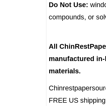
Do Not Use:
windo
compounds, or sol
All ChinRestPape
manufactured in
materials.
Chinrestpapersour
FREE US shipping 