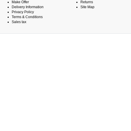
Make Offer
Returns
Delivery Information
Site Map
Privacy Policy
Terms & Conditions
Sales tax