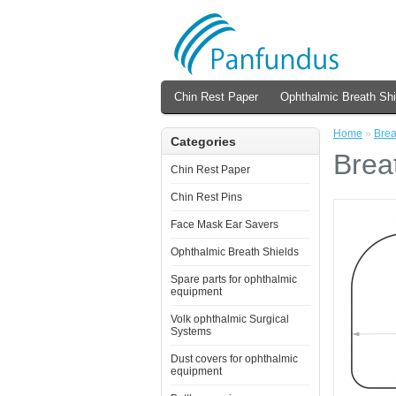
Chin Rest Paper
Ophthalmic Breath Shi
Home
»
Brea
Categories
Breat
Chin Rest Paper
Chin Rest Pins
Face Mask Ear Savers
Ophthalmic Breath Shields
Spare parts for ophthalmic
equipment
Volk ophthalmic Surgical
Systems
Dust covers for ophthalmic
equipment