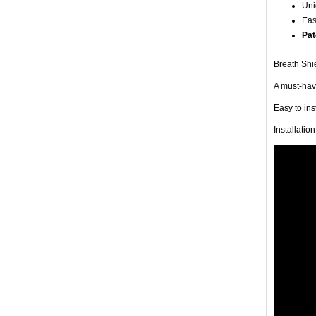
Uni
Eas
Pat
Breath Shie
A must-have
Easy to in
Installatio