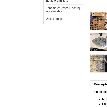
Bottle organizers
Tonometer Prism Cleaning
Accessories
Accessories
Descript
Pupilomete
Mat
Eas