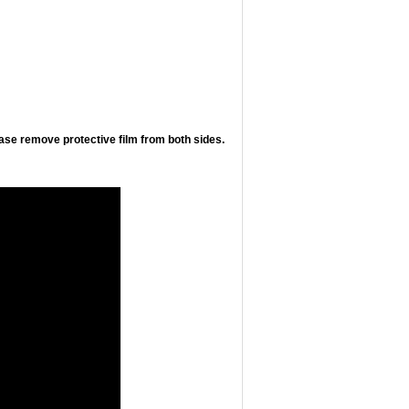
ease remove protective film from both sides.