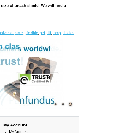
ize of breath shield. We will find a
universal
,
style
,
,
flexible
,
pet
,
slit
,
lamp
,
shields
My Account
My Account