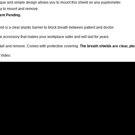
que and simple design allows you to mount this shield on any pupilometer.
y to mount and remove.
ent Pending.
ld is a clear plastic barrier to block breath between patient and doctor.
 accessory that makes your workplace safer and will last for years.
stall and remove. Comes with protective covering.
The breath shields are clear, pl
n Video: