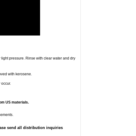
 light pressure. Rinse with clear water and dry
oved with kerosene.
 occur.
om US materials.
cements.
e send all distribution inquiries