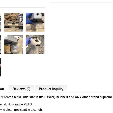
ion
Reviews (0)
Product Inquiry
r Breath Shield.
This size is fits Essilor, Reichert and ANY other brand
pupilome
erial: Non-fragile PETG
y to clean (resistant to alcohol).