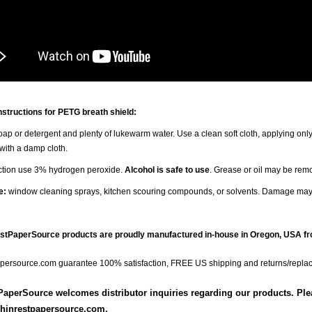
nstructions for PETG breath shield:
ap or detergent and plenty of lukewarm water. Use a clean soft cloth, applying only
 with a damp cloth.
ection use 3% hydrogen peroxide.
Alcohol is safe to use
. Grease or oil may be rem
e:
window cleaning sprays, kitchen scouring compounds, or solvents. Damage may
estPaperSource products are proudly manufactured in-house in Oregon, USA fr
persource.com guarantee 100% satisfaction, FREE US shipping and returns/repla
aperSource welcomes distributor inquiries regarding our products. Pleas
hinrestpapersource.com.