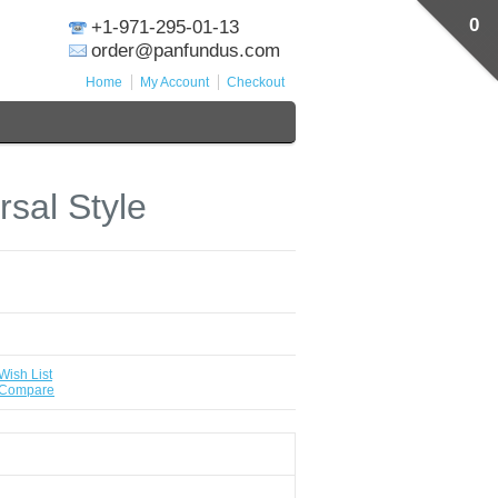
0
+1-971-295-01-13
order@panfundus.com
Home
My Account
Checkout
rsal Style
Wish List
 Compare