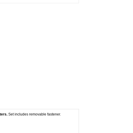
ters.
Set includes removable fastener.