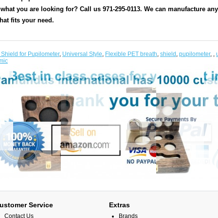
 what you are looking for? Call us 971-295-0113. We can manufacture any s
hat fits your need.
 Shield for Pupilometer
,
Universal Style
,
Flexible PET breath
,
shield
,
pupilometer
,
,
mic
ustomer Service
Extras
Contact Us
Brands