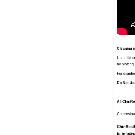
Cleaning i
Use mild so
by blotting
For disinf
Do Not Us
All ChinR
Chinrestpa
ChinRestP
t
o
info@c