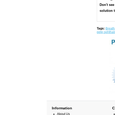
Don't see
solution t
Tags:
Breath
petg ophthal
Information
C
About Us