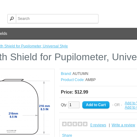
elds
th Shield for Pupilometer, Universal Style
h Shield for Pupilometer, Unive
Brand:
AUTUMN
Product Code:
AMBP
Price: $12.99
Add to 
Qty:
- OR -
Add to
0 reviews
|
Write a review
Share