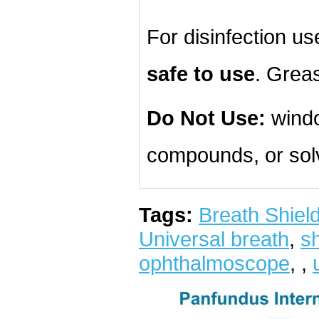
For disinfection u
safe to use
. Grea
Do Not Use:
windo
compounds, or sol
Tags:
Breath Shiel
Universal breath
,
sh
ophthalmoscope
,
,