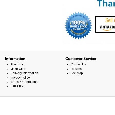
Information
Customer Service
About Us
Contact Us
Make Offer
Returns
Delivery Information
Site Map
Privacy Policy
Terms & Conditions
Sales tax