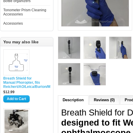
Bottle organizers
Tonometer Prism Cleaning
Accessories
Accessories
You may also like
Breath Shield for
Manual Phoropter, fits
Reichert/AO/Leica/Burton/Marco
$12.99
Add to Cart
Description
Reviews (0)
Prod
Breath Shield for 
designed to fit W
ophthalmoscope, 1