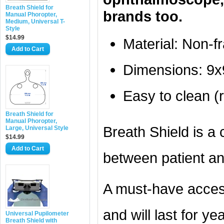
Breath Shield for
brands too.
Manual Phoropter,
Medium, Universal T-
Style
$14.99
Material: Non-f
Add to Cart
Dimensions: 9x9
Easy to clean (r
Breath Shield for
Manual Phoropter,
Breath Shield is a c
Large, Universal Style
$14.99
Add to Cart
between patient an
A must-have acces
and will last for ye
Universal Pupilometer
Breath Shield with