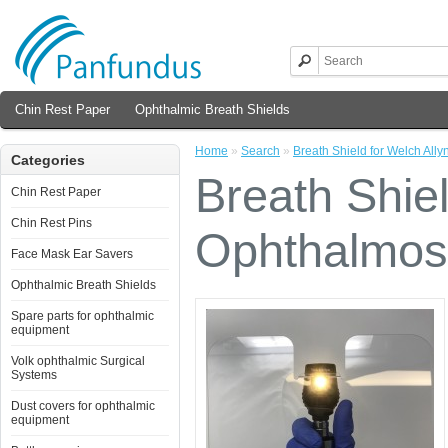
Chin Rest Paper
Ophthalmic Breath Shields
Home
»
Search
»
Breath Shield for Welch All
Categories
Breath Shiel
Chin Rest Paper
Chin Rest Pins
Ophthalmos
Face Mask Ear Savers
Ophthalmic Breath Shields
Spare parts for ophthalmic
equipment
Volk ophthalmic Surgical
Systems
Dust covers for ophthalmic
equipment