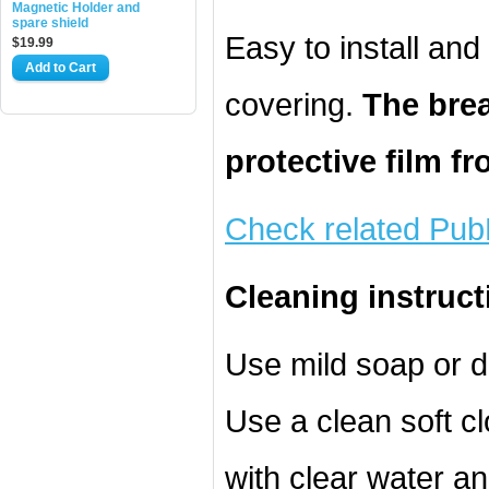
Magnetic Holder and
spare shield
Easy to install an
$19.99
Add to Cart
covering.
The brea
protective film f
Check related Pub
Cleaning instruct
Use mild soap or d
Use a clean soft cl
with clear water an