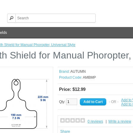
elds
th Shield for Manual Phoropter, Universal Style
th Shield for Manual Phoropter,
Brand:
AUTUMN
Product Code:
AMBMP
Price: $12.99
Add to 
Qty:
- OR -
Add to
0 reviews
|
Write a review
Share