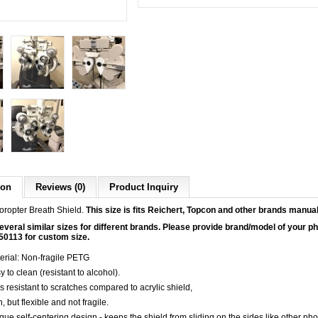
ion
Reviews (0)
Product Inquiry
ropter Breath Shield.
This size is fits Reichert, Topcon and other brands manua
veral similar sizes for different brands. Please provide brand/model of your pho
50113 for custom size.
erial: Non-fragile PETG
y to clean (resistant to alcohol).
s resistant to scratches compared to acrylic shield,
, but flexible and not fragile.
que self-centering design - keeps the shield from sliding on the sides like other pho