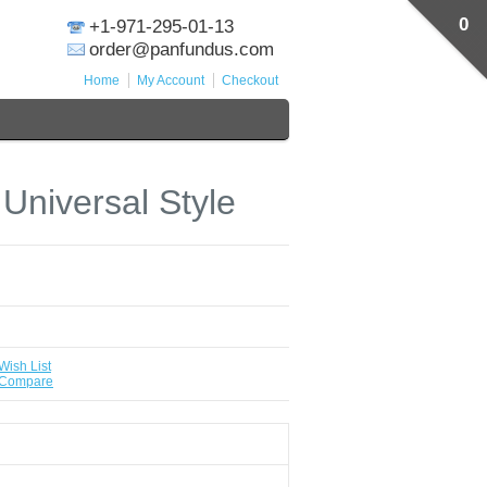
0
+1-971-295-01-13
order@panfundus.com
Home
My Account
Checkout
 Universal Style
Wish List
 Compare