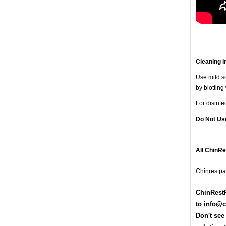
Cleaning i
Use mild so
by blotting
For disinf
Do Not Us
All ChinR
Chinrestpa
ChinRestP
t
o
info@c
Don't see