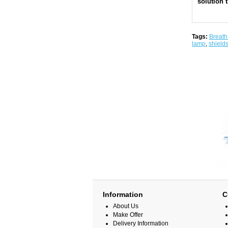
solution t
Tags:
Breath
lamp
,
shield
Information
C
About Us
Make Offer
Delivery Information