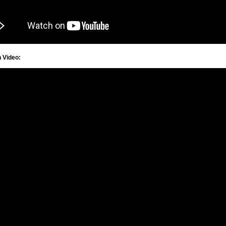
n Video: