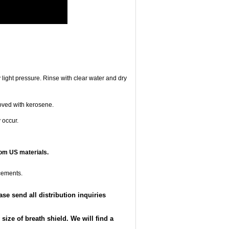
 light pressure. Rinse with clear water and dry
oved with kerosene.
 occur.
om US materials.
cements.
e send all distribution inquiries
ize of breath shield. We will find a