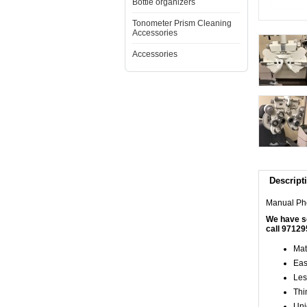
Bottle organizers
Tonometer Prism Cleaning
Accessories
Accessories
Descript
Manual Pho
We have se
call 97129
Mat
Eas
Les
Thin
Uni