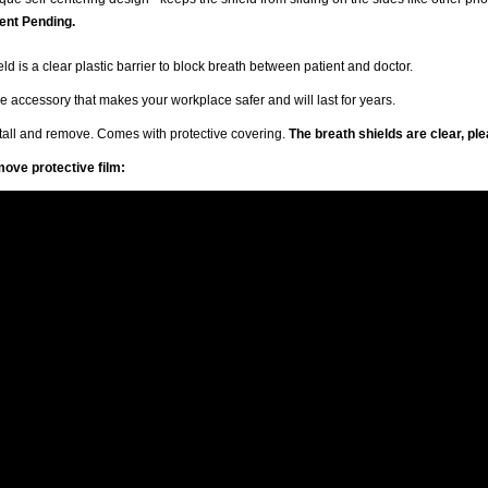
ent Pending.
ld is a clear plastic barrier to block breath between patient and doctor.
 accessory that makes your workplace safer and will last for years.
stall and remove. Comes with protective covering.
The breath shields are clear, pl
ove protective film: