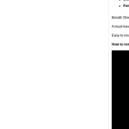
Pat
Breath Shie
A must-have
Easy to in
How to rem