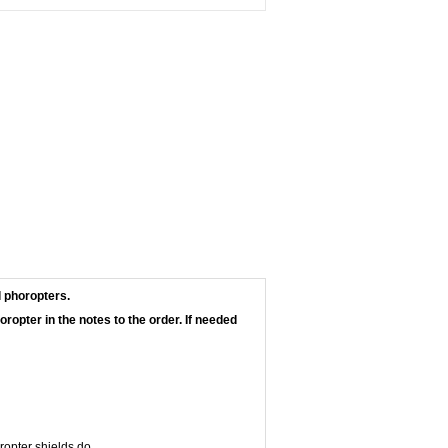
l phoropters.
ropter in the notes to the order. If needed
ropter shields do.