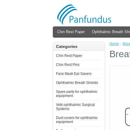
Chin Rest Paper
Ophthalmic Breath Shi
Home
»
Brea
Categories
Brea
Chin Rest Paper
Chin Rest Pins
Face Mask Ear Savers
Ophthalmic Breath Shields
Spare parts for ophthalmic
equipment
Volk ophthalmic Surgical
Systems
Dust covers for ophthalmic
equipment