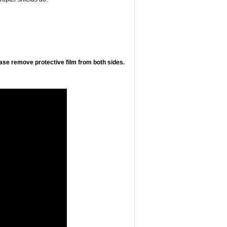
ease remove protective film from both sides.