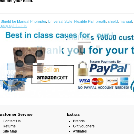
hat fits your need.
 Shield for Manual Phoropter
,
Universal Style
,
Flexible PET breath
,
shield
,
manual
,
s petg ophthalmic
ustomer Service
Extras
Contact Us
Brands
Returns
Gift Vouchers
Site Map
Affiliates