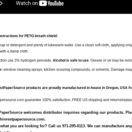
nstructions for PETG breath shield:
ap or detergent and plenty of lukewarm water. Use a clean soft cloth, applying only
 with a damp cloth.
ection use 3% hydrogen peroxide.
Alcohol is safe to use
. Grease or oil may be rem
e:
window cleaning sprays, kitchen scouring compounds, or solvents. Damage may
estPaperSource products are proudly manufactured in-house in Oregon, USA fr
persource.com guarantee 100% satisfaction, FREE US shipping and returns/repla
aperSource welcomes distributor inquiries regarding our products. Pleas
hinrestpapersource.com.
 what you are looking for? Call us 971-295-0113. We can manufacture any s