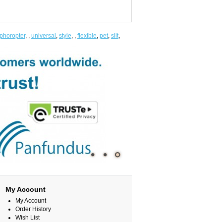
phoropter
,
,
universal
,
style
,
,
flexible
,
pet
,
slit
,
My Account
My Account
Order History
Wish List