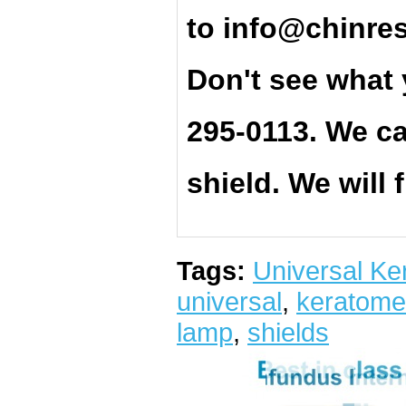
t
o
info@chinre
Don't see what 
295-0113. We ca
shield. We will 
Tags:
Universal Ke
universal
,
keratome
lamp
,
shields