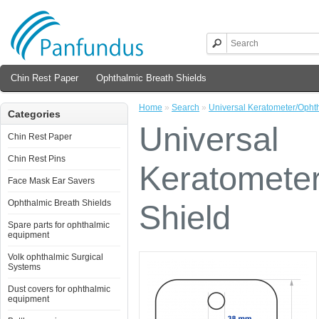
Chin Rest Paper
Ophthalmic Breath Shields
Home
»
Search
»
Universal Keratometer/Opht
Categories
Universal
Chin Rest Paper
Chin Rest Pins
Keratomete
Face Mask Ear Savers
Ophthalmic Breath Shields
Shield
Spare parts for ophthalmic
equipment
Volk ophthalmic Surgical
Systems
Dust covers for ophthalmic
equipment