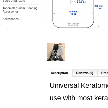
Bottle organizers
Tonometer Prism Cleaning
Accessories
Accessories
Description
Reviews (0)
Prod
Universal Keratom
use with most kera