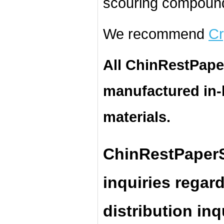
scouring compound
We recommend
Cr
All ChinRestPape
manufactured in
materials.
ChinRestPaperS
inquiries regar
distribution inq