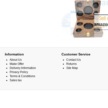
Information
Customer Service
About Us
Contact Us
Make Offer
Returns
Delivery Information
Site Map
Privacy Policy
Terms & Conditions
Sales tax