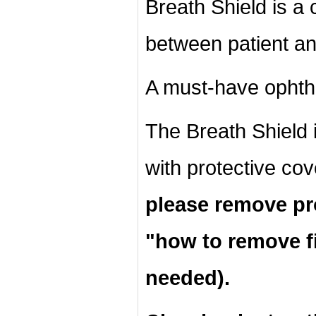
Breath Shield is a c
between patient an
A must-have ophth
The Breath Shield 
with protective co
please remove pro
"
how to remove fi
needed).