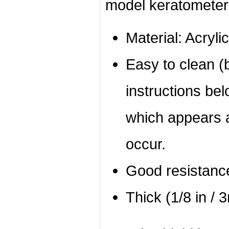
model keratometer
Material: Acrylic
Easy to clean (b
instructions bel
which appears a
occur.
Good resistanc
Thick (1/8 in / 