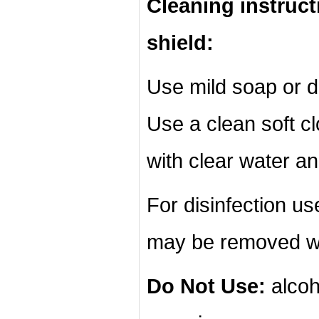
Cleaning instruct
shield:
Use mild soap or d
Use a clean soft cl
with clear water an
For disinfection u
may be removed wi
Do Not Use:
alcoh