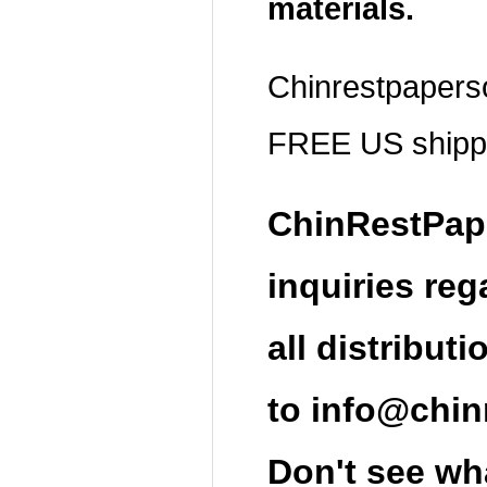
materials.
Chinrestpapers
FREE US shippi
ChinRestPap
inquiries re
all distributi
t
o
info@chin
Don't see wha