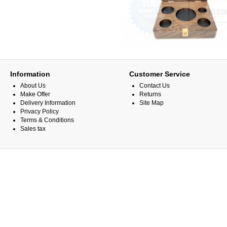
Information
Customer Service
About Us
Contact Us
Make Offer
Returns
Delivery Information
Site Map
Privacy Policy
Terms & Conditions
Sales tax