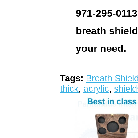
971-295-0113
breath shield.
your need.
Tags:
Breath Shield 
thick
,
acrylic
,
shield