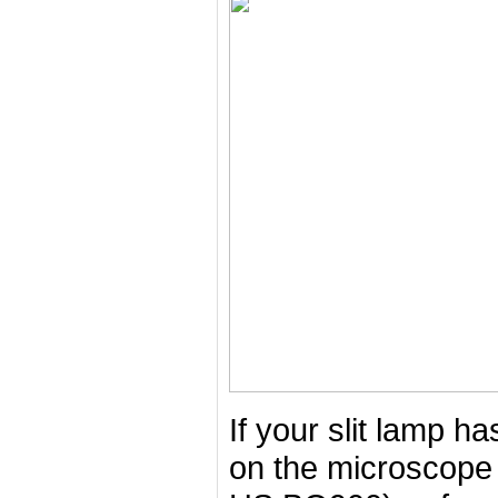
If your slit lamp 
on the microscope 