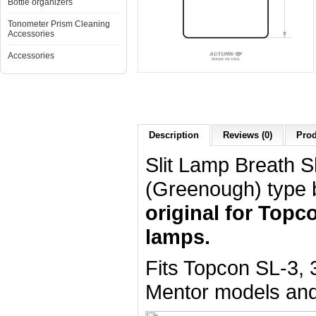
Bottle organizers
Tonometer Prism Cleaning
Accessories
Accessories
Description
Reviews (0)
Prod
Slit Lamp Breath Sh
(Greenough) type 
original for Topco
lamps.
Fits Topcon SL-3,
Mentor models and 