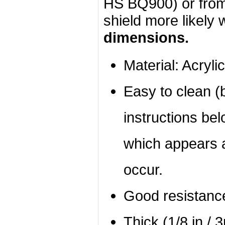
HS BQ900) or from 
shield more likely wi
dimensions.
Material: Acrylic
Easy to clean (b
instructions bel
which appears a
occur.
Good resistanc
Thick (1/8 in / 