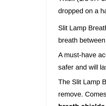
dropped on a ha
Slit Lamp Breath
breath between 
A must-have ac
safer and will la
The Slit Lamp Br
remove. Comes 