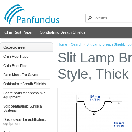
Chin Rest Paper
Ophthalmic Breath Shields
Home
»
Search
»
Slit Lamp Breath Shield, Topc
Categories
Slit Lamp B
Chin Rest Paper
Chin Rest Pins
Style, Thick
Face Mask Ear Savers
Ophthalmic Breath Shields
Spare parts for ophthalmic
equipment
Volk ophthalmic Surgical
Systems
Dust covers for ophthalmic
equipment