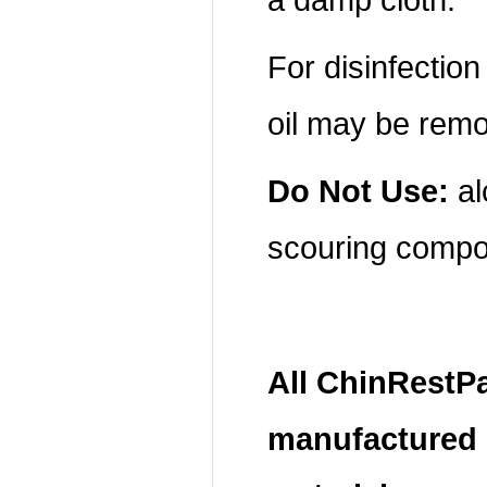
For disinfectio
oil may be rem
Do Not Use:
al
scouring compo
All ChinRestP
manufactured 