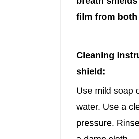
breath shields
film from both
Cleaning instr
shield:
Use mild soap o
water. Use a cle
pressure. Rinse 
a damp cloth.