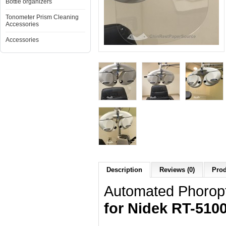
Bottle organizers
Tonometer Prism Cleaning
Accessories
Accessories
Description
Reviews (0)
Prod
Automated Phoropt
for Nidek RT-5100