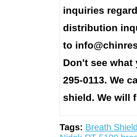
inquiries regar
distribution inq
t
o
info@chinre
Don't see what 
295-0113. We ca
shield. We will 
Tags:
Breath Shiel