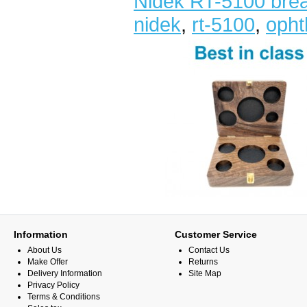
Nidek RT-5100 bre
nidek
,
rt-5100
,
opht
Information
Customer Service
About Us
Contact Us
Make Offer
Returns
Delivery Information
Site Map
Privacy Policy
Terms & Conditions