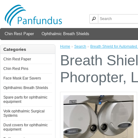
Chin Rest Paper
Ophthalmic Breath Shields
Home
»
Search
»
Breath Shield for Automated
Categories
Breath Shie
Chin Rest Paper
Chin Rest Pins
Phoropter, 
Face Mask Ear Savers
Ophthalmic Breath Shields
Spare parts for ophthalmic
equipment
Volk ophthalmic Surgical
Systems
Dust covers for ophthalmic
equipment