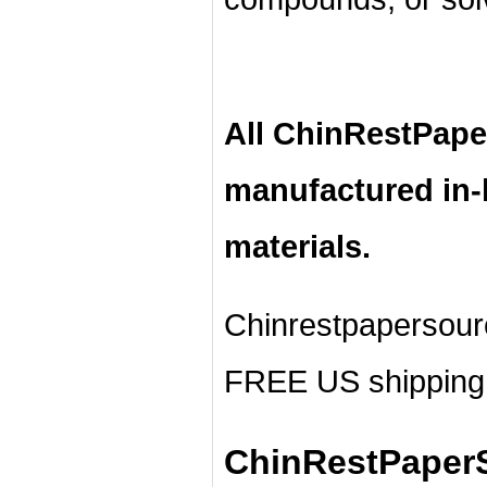
All ChinRestPape
manufactured in
materials.
Chinrestpapersour
FREE US shipping 
ChinRestPaperS