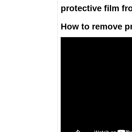
protective film f
How to remove pro