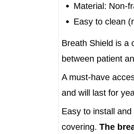
Material: Non-f
Easy to clean (r
Breath Shield is a c
between patient an
A must-have acces
and will last for ye
Easy to install an
covering.
The brea