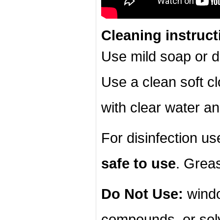
Cleaning instruct
Use mild soap or d
Use a clean soft cl
with clear water an
For disinfection u
safe to use
. Grea
Do Not Use:
windo
compounds, or sol