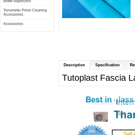
Bottle organizers
Tonometer Prism Cleaning
Accessories
Accessories
Description
Specification
Re
Tutoplast Fascia L