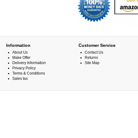
Information
Customer Service
About Us
Contact Us
Make Offer
Returns
Delivery Information
Site Map
Privacy Policy
Terms & Conditions
Sales tax