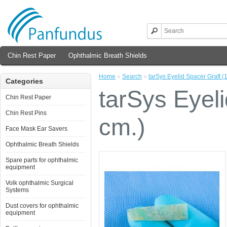
Chin Rest Paper
Ophthalmic Breath Shields
Home
»
Search
»
tarSys Eyelid Spacer Graft (1
Categories
tarSys Eyeli
Chin Rest Paper
Chin Rest Pins
cm.)
Face Mask Ear Savers
Ophthalmic Breath Shields
Spare parts for ophthalmic
equipment
Volk ophthalmic Surgical
Systems
Dust covers for ophthalmic
equipment