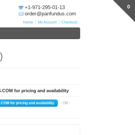
0
+1-971-295-01-13
order@panfundus.com
Home
My Account
Checkout
)
M for pricing and availability
- OR -