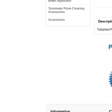
Bottle organizers
Tonometer Prism Cleaning
Accessories
Accessories
Descript
Tutoplast 
Information
C