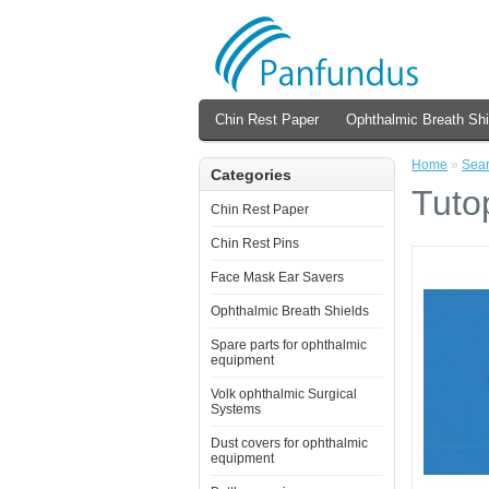
Chin Rest Paper
Ophthalmic Breath Shi
Home
»
Sea
Categories
Tuto
Chin Rest Paper
Chin Rest Pins
Face Mask Ear Savers
Ophthalmic Breath Shields
Spare parts for ophthalmic
equipment
Volk ophthalmic Surgical
Systems
Dust covers for ophthalmic
equipment