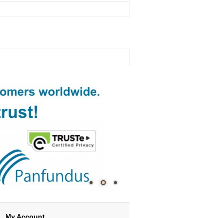
My Account