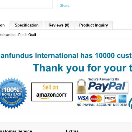
Share
ion
Specification
Reviews (0)
Product Inquiry
Pericardium Patch Graft
ustomer Service
Extras