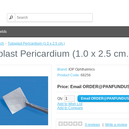
elds
rch
»
Tutoplast Pericardium (1.0 x 2.5 cm.)
plast Pericardium (1.0 x 2.5 cm.
Brand:
IOP Ophthalmics
Product Code:
68256
Price: Email ORDER@PANFUNDUS.CO
Qty:
Add to Wish List
Add to Compare
0 reviews
|
Write a review