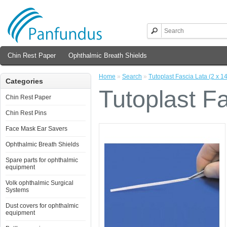
Chin Rest Paper
Ophthalmic Breath Shields
Home
»
Search
»
Tutoplast Fascia Lata (2 x 1
Categories
Tutoplast Fa
Chin Rest Paper
Chin Rest Pins
Face Mask Ear Savers
Ophthalmic Breath Shields
Spare parts for ophthalmic
equipment
Volk ophthalmic Surgical
Systems
Dust covers for ophthalmic
equipment