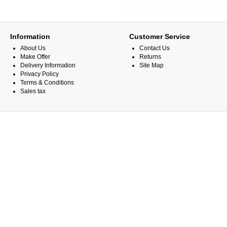
Information
Customer Service
About Us
Contact Us
Make Offer
Returns
Delivery Information
Site Map
Privacy Policy
Terms & Conditions
Sales tax