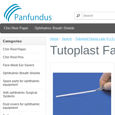
Chin Rest Paper
Ophthalmic Breath Shields
Home
»
Search
»
Tutoplast Fascia Lata (4 x 5 
Categories
Tutoplast Fa
Chin Rest Paper
Chin Rest Pins
Face Mask Ear Savers
Ophthalmic Breath Shields
Spare parts for ophthalmic
equipment
Volk ophthalmic Surgical
Systems
Dust covers for ophthalmic
equipment