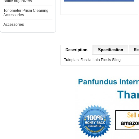
Bottle organizers
Tonometer Prism Cleaning
Accessories
Accessories
Description
Specification
Re
Tutoplast Fascia Lata Ptosis Sling